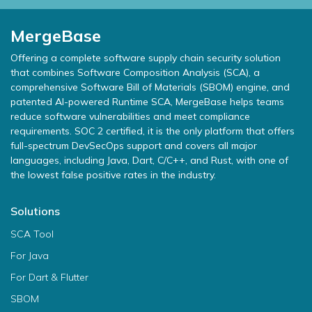
MergeBase
Offering a complete software supply chain security solution
that combines Software Composition Analysis (SCA), a
comprehensive Software Bill of Materials (SBOM) engine, and
patented AI-powered Runtime SCA, MergeBase helps teams
reduce software vulnerabilities and meet compliance
requirements. SOC 2 certified, it is the only platform that offers
full-spectrum DevSecOps support and covers all major
languages, including Java, Dart, C/C++, and Rust, with one of
the lowest false positive rates in the industry.
Solutions
SCA Tool
For Java
For Dart & Flutter
SBOM