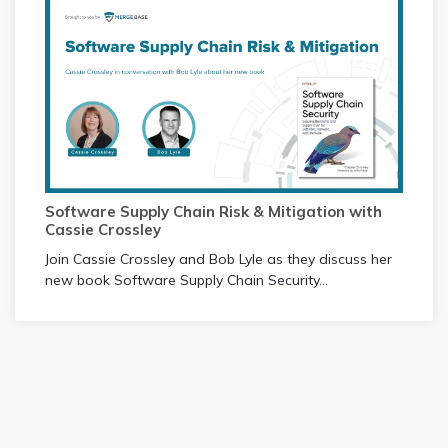
Software Supply Chain Risk & Mitigation with
Cassie Crossley
Join Cassie Crossley and Bob Lyle as they discuss her
new book Software Supply Chain Security...