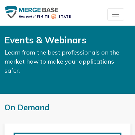
Events & Webinars
Learn from the best professionals on the
market how to make your applications
safer.
On Demand