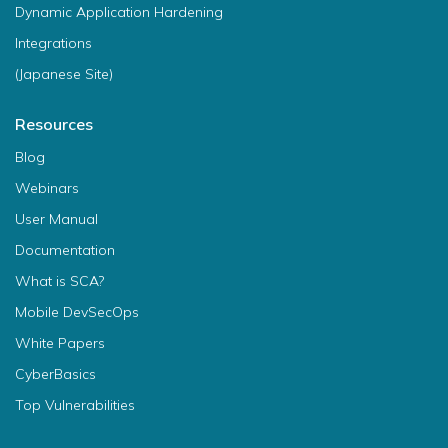
Dynamic Application Hardening
Integrations
(Japanese Site)
Resources
Blog
Webinars
User Manual
Documentation
What is SCA?
Mobile DevSecOps
White Papers
CyberBasics
Top Vulnerabilities