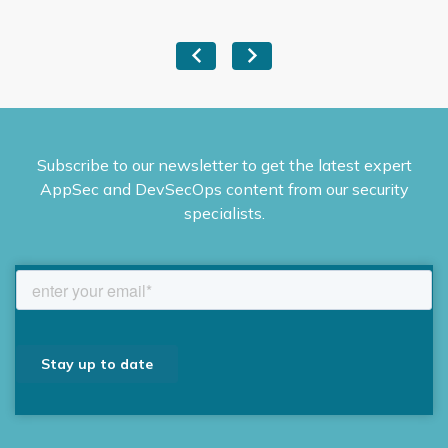
Subscribe to our newsletter to get the latest expert
AppSec and DevSecOps content from our security
specialists.