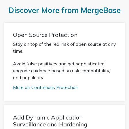
Discover More from MergeBase
Open Source Protection
Stay on top of the real risk of open source at any
time.
Avoid false positives and get sophisticated
upgrade guidance based on risk, compatibility,
and popularity.
More on Continuous Protection
Add Dynamic Application
Surveillance and Hardening