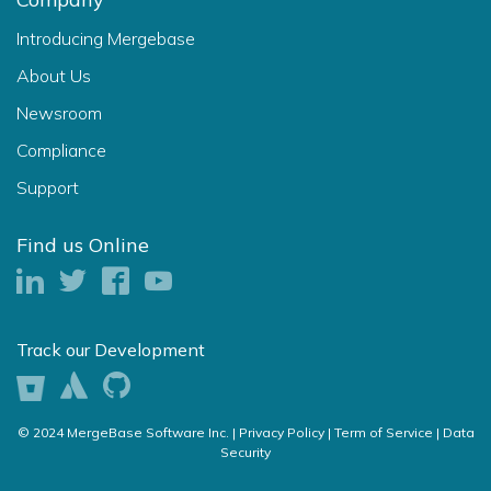
Introducing Mergebase
About Us
Newsroom
Compliance
Support
Find us Online
Track our Development
© 2024 MergeBase Software Inc. |
Privacy Policy |
Term of Service |
Data
Security