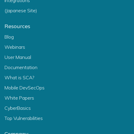
Integrations
(Japanese Site)
Resources
Blog
Webinars
User Manual
Documentation
What is SCA?
Mobile DevSecOps
White Papers
CyberBasics
Top Vulnerabilities
Company