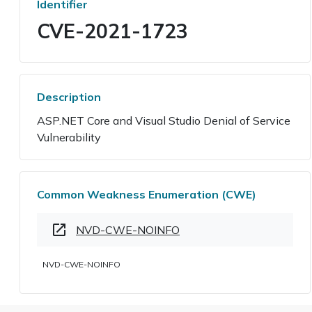
Identifier
CVE-2021-1723
Description
ASP.NET Core and Visual Studio Denial of Service
Vulnerability
Common Weakness Enumeration (CWE)
NVD-CWE-NOINFO
NVD-CWE-NOINFO