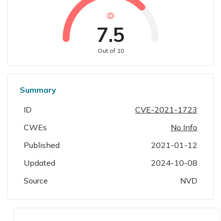
7.5
Out of 10
Summary
ID
CVE-2021-1723
CWEs
No Info
Published
2021-01-12
Updated
2024-10-08
Source
NVD