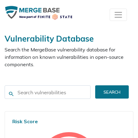
Vulnerability Database
Search the MergeBase vulnerability database for
information on known vulnerabilities in open-source
components.
SEARCH
Risk Score