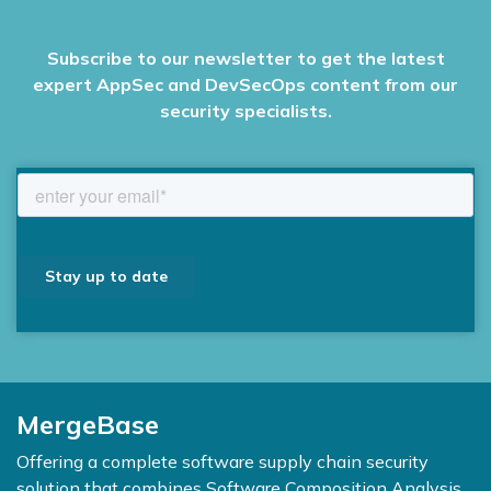
Subscribe to our newsletter to get the latest
expert AppSec and DevSecOps content from our
security specialists.
MergeBase
Offering a complete software supply chain security
solution that combines Software Composition Analysis