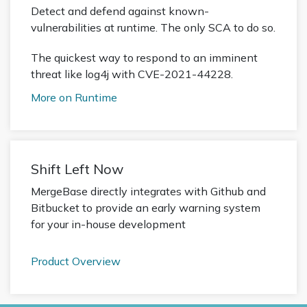
Detect and defend against known-
vulnerabilities at runtime. The only SCA to do so.
The quickest way to respond to an imminent
threat like log4j with CVE-2021-44228.
More on Runtime
Shift Left Now
MergeBase directly integrates with Github and
Bitbucket to provide an early warning system
for your in-house development
Product Overview