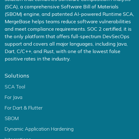
(SCA), a comprehensive Software Bill of Materials
(SBOM) engine, and patented AI-powered Runtime SCA,
MergeBase helps teams reduce software vulnerabilities
and meet compliance requirements. SOC 2 certified, it is
the only platform that offers full-spectrum DevSecOps
support and covers all major languages, including Java,
Dart, C/C++, and Rust, with one of the lowest false
positive rates in the industry.
Solutions
SCA Tool
For Java
For Dart & Flutter
SBOM
Dynamic Application Hardening