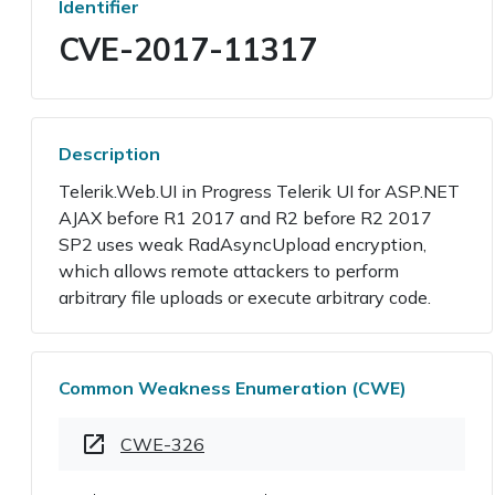
Identifier
CVE-2017-11317
Description
Telerik.Web.UI in Progress Telerik UI for ASP.NET
AJAX before R1 2017 and R2 before R2 2017
SP2 uses weak RadAsyncUpload encryption,
which allows remote attackers to perform
arbitrary file uploads or execute arbitrary code.
Common Weakness Enumeration (CWE)
CWE-326