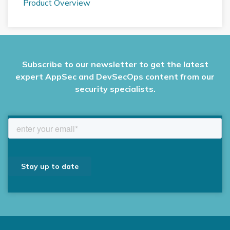
Product Overview
Subscribe to our newsletter to get the latest
expert AppSec and DevSecOps content from our
security specialists.