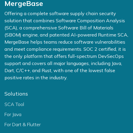
MergeBase
Offering a complete software supply chain security
solution that combines Software Composition Analysis
(SCA), a comprehensive Software Bill of Materials
(SBOM) engine, and patented AI-powered Runtime SCA,
MergeBase helps teams reduce software vulnerabilities
and meet compliance requirements. SOC 2 certified, it is
the only platform that offers full-spectrum DevSecOps
support and covers all major languages, including Java,
Dart, C/C++, and Rust, with one of the lowest false
positive rates in the industry.
Solutions
SCA Tool
For Java
For Dart & Flutter