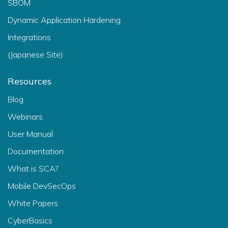
SBOM
Dynamic Application Hardening
Integrations
(Japanese Site)
Resources
Blog
Webinars
User Manual
Documentation
What is SCA?
Mobile DevSecOps
White Papers
CyberBasics