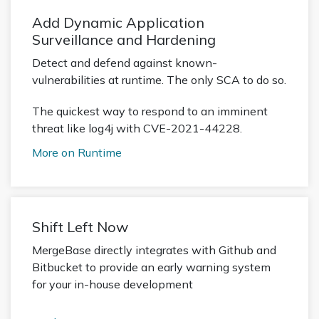
Add Dynamic Application
Surveillance and Hardening
Detect and defend against known-
vulnerabilities at runtime. The only SCA to do so.
The quickest way to respond to an imminent
threat like log4j with CVE-2021-44228.
More on Runtime
Shift Left Now
MergeBase directly integrates with Github and
Bitbucket to provide an early warning system
for your in-house development