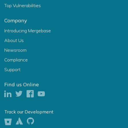
Top Vulnerabilities
Company
Introducing Mergebase
About Us
Newsroom
Compliance
Support
Find us Online
Track our Development