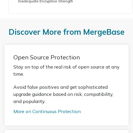
Inadequate Encryption Strength
Discover More from MergeBase
Open Source Protection
Stay on top of the real risk of open source at any
time.
Avoid false positives and get sophisticated
upgrade guidance based on risk, compatibility,
and popularity.
More on Continuous Protection