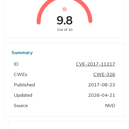
9.8
Out of 10
Summary
ID
CVE-2017-11317
CWEs
CWE-326
Published
2017-08-23
Updated
2026-04-21
Source
NVD