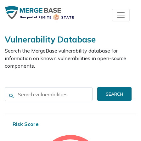
Vulnerability Database
Search the MergeBase vulnerability database for
information on known vulnerabilities in open-source
components.
SEARCH
Risk Score